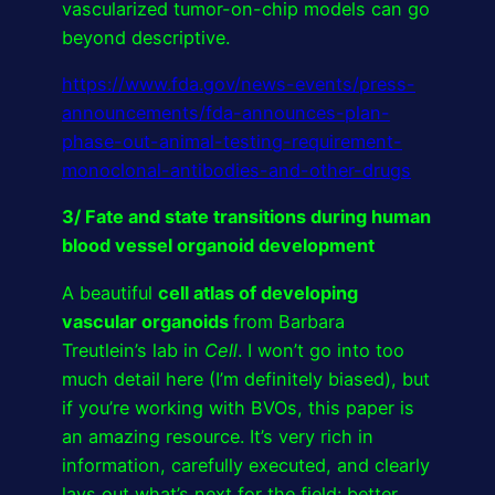
vascularized tumor-on-chip models can go
beyond descriptive.
https://www.fda.gov/news-events/press-
announcements/fda-announces-plan-
phase-out-animal-testing-requirement-
monoclonal-antibodies-and-other-drugs
3/ Fate and state transitions during human
blood vessel organoid development
A beautiful
cell atlas of developing
vascular organoids
from Barbara
Treutlein’s lab in
Cell
. I won’t go into too
much detail here (I’m definitely biased), but
if you’re working with BVOs, this paper is
an amazing resource. It’s very rich in
information, carefully executed, and clearly
lays out what’s next for the field: better