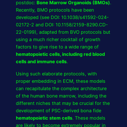
postdoc:
Bone Marrow Organoids (BMOs)
.
Recently, BMO protocols have been
developed (see DOI: 10.1038/s41592-024-
02172-2 and DOI: 10.1158/2159-8290.CD-
22-0199), adapted from BVO protocols but
using a much richer cocktail of growth
factors to give rise to a wide range of
hematopoietic cells, including red blood
cells and immune cells
.
Using such elaborate protocols, with
proper embedding in ECM, these models
can recapitulate the complex architecture
of the human bone marrow, including the
different niches that may be crucial for the
development of PSC-derived bona fide
hematopoietic stem cells
. These models
are likely to become extremely popular in