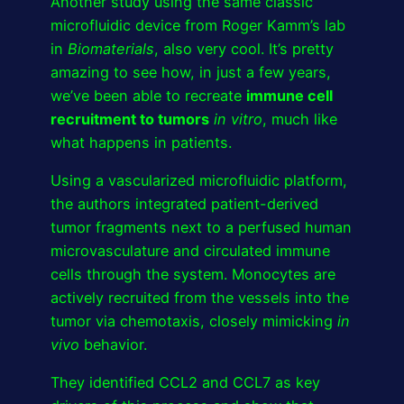
Another study using the same classic
microfluidic device from Roger Kamm’s lab
in
Biomaterials
, also very cool. It’s pretty
amazing to see how, in just a few years,
we’ve been able to recreate
immune cell
recruitment to tumors
in vitro
, much like
what happens in patients.
Using a vascularized microfluidic platform,
the authors integrated patient-derived
tumor fragments next to a perfused human
microvasculature and circulated immune
cells through the system. Monocytes are
actively recruited from the vessels into the
tumor via chemotaxis, closely mimicking
in
vivo
behavior.
They identified CCL2 and CCL7 as key