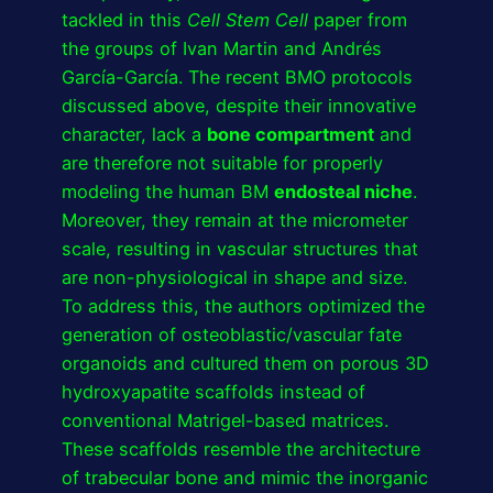
tackled in this
Cell Stem Cell
paper from
the groups of Ivan Martin and Andrés
García-García. The recent BMO protocols
discussed above, despite their innovative
character, lack a
bone compartment
and
are therefore not suitable for properly
modeling the human BM
endosteal niche
.
Moreover, they remain at the micrometer
scale, resulting in vascular structures that
are non-physiological in shape and size.
To address this, the authors optimized the
generation of osteoblastic/vascular fate
organoids and cultured them on porous 3D
hydroxyapatite scaffolds instead of
conventional Matrigel-based matrices.
These scaffolds resemble the architecture
of trabecular bone and mimic the inorganic