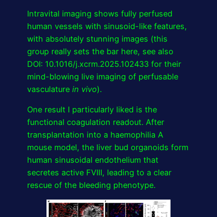
Intravital imaging shows fully perfused
human vessels with sinusoid-like features,
with absolutely stunning images (this
group really sets the bar here, see also
DOI: 10.1016/j.xcrm.2025.102433 for their
mind-blowing live imaging of perfusable
vasculature
in vivo
).
One result I particularly liked is the
functional coagulation readout. After
transplantation into a haemophilia A
mouse model, the liver bud organoids form
human sinusoidal endothelium that
secretes active FVIII, leading to a clear
rescue of the bleeding phenotype.