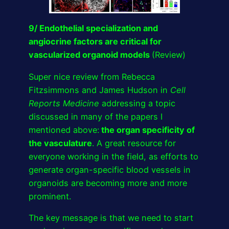
9/ Endothelial specialization and
angiocrine factors are critical for
vascularized organoid models
(Review)
Super nice review from Rebecca
Fitzsimmons and James Hudson in
Cell
Reports Medicine
addressing a topic
discussed in many of the papers I
mentioned above:
the organ specificity of
the vasculature
. A great resource for
everyone working in the field, as efforts to
generate organ-specific blood vessels in
organoids are becoming more and more
prominent.
The key message is that we need to start