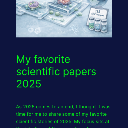
My favorite
scientific papers
2025
As 2025 comes to an end, I thought it was
time for me to share some of my favorite
scientific stories of 2025. My focus sits at