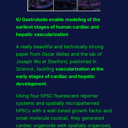
6/ Gastruloids enable modeling of the
earliest stages of human cardiac and
hepatic vascularization
A really beautiful and technically strong
paper from Oscar Abilez and the lab of
Joseph Wu at Stanford, published in
Science
, tackling
vascularization at the
early stages of cardiac and hepatic
development
.
Using four hPSC fluorescent reporter
systems and spatially micropatterned
hPSCs with a well-tuned growth factor and
small-molecule cocktail, they generated
cardiac organoids with spatially organized,