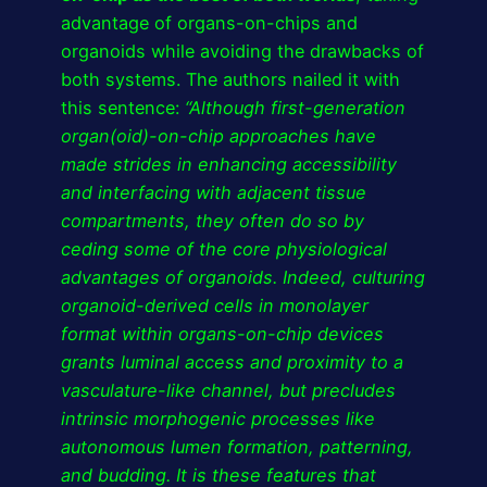
advantage of organs-on-chips and
organoids while avoiding the drawbacks of
both systems. The authors nailed it with
this sentence:
“Although first-generation
organ(oid)-on-chip approaches have
made strides in enhancing accessibility
and interfacing with adjacent tissue
compartments, they often do so by
ceding some of the core physiological
advantages of organoids. Indeed, culturing
organoid-derived cells in monolayer
format within organs-on-chip devices
grants luminal access and proximity to a
vasculature-like channel, but precludes
intrinsic morphogenic processes like
autonomous lumen formation, patterning,
and budding. It is these features that