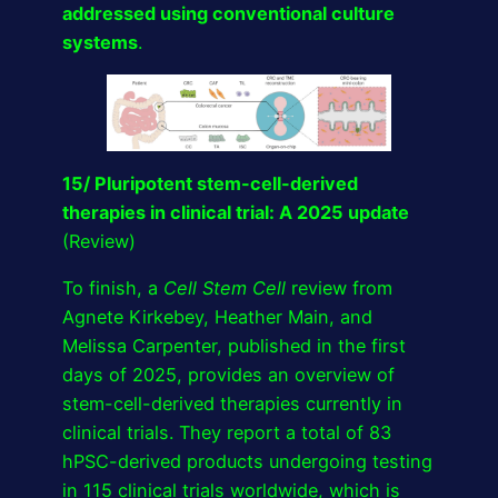
addressed using conventional culture
systems
.
15/ Pluripotent stem-cell-derived
therapies in clinical trial: A 2025 update
(Review)
To finish, a
Cell Stem Cell
review from
Agnete Kirkebey, Heather Main, and
Melissa Carpenter, published in the first
days of 2025, provides an overview of
stem-cell-derived therapies currently in
clinical trials. They report a total of 83
hPSC-derived products undergoing testing
in 115 clinical trials worldwide, which is