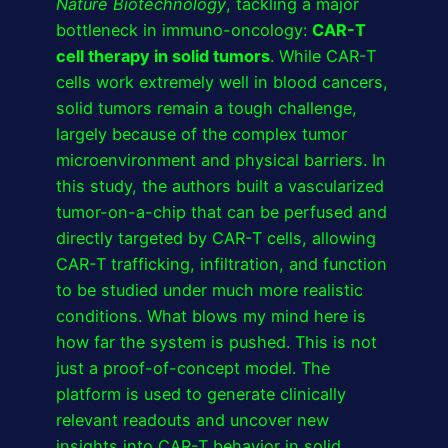
Nature Biotechnology
, tackling a major
bottleneck in immuno-oncology:
CAR-T
cell therapy in solid tumors
. While CAR-T
cells work extremely well in blood cancers,
solid tumors remain a tough challenge,
largely because of the complex tumor
microenvironment and physical barriers. In
this study, the authors built a vascularized
tumor-on-a-chip that can be perfused and
directly targeted by CAR-T cells, allowing
CAR-T trafficking, infiltration, and function
to be studied under much more realistic
conditions. What blows my mind here is
how far the system is pushed. This is not
just a proof-of-concept model. The
platform is used to generate clinically
relevant readouts and uncover new
insights into CAR-T behavior in solid