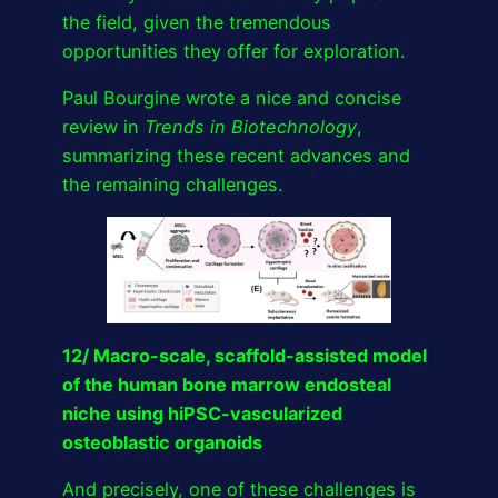
the field, given the tremendous
opportunities they offer for exploration.
Paul Bourgine wrote a nice and concise
review in
Trends in Biotechnology
,
summarizing these recent advances and
the remaining challenges.
12/ Macro-scale, scaffold-assisted model
of the human bone marrow endosteal
niche using hiPSC-vascularized
osteoblastic organoids
And precisely, one of these challenges is