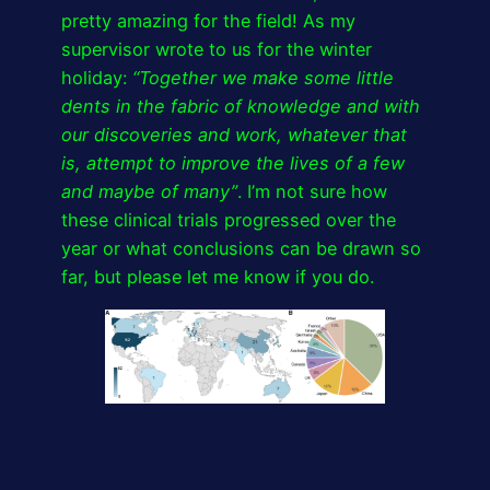
pretty amazing for the field! As my
supervisor wrote to us for the winter
holiday:
“Together we make some little
dents in the fabric of knowledge and with
our discoveries and work, whatever that
is, attempt to improve the lives of a few
and maybe of many”
. I’m not sure how
these clinical trials progressed over the
year or what conclusions can be drawn so
far, but please let me know if you do.