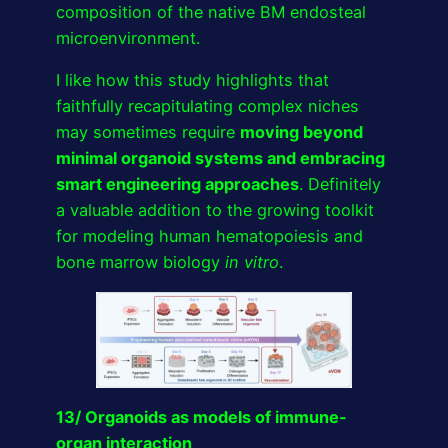
composition of the native BM endosteal
microenvironment.
I like how this study highlights that
faithfully recapitulating complex niches
may sometimes require
moving beyond
minimal organoid systems and embracing
smart engineering approaches
. Definitely
a valuable addition to the growing toolkit
for modeling human hematopoiesis and
bone marrow biology
in vitro
.
13/ Organoids as models of immune-
organ interaction