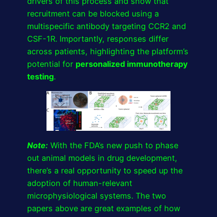
drivers of this process and show that
recruitment can be blocked using a
multispecific antibody targeting CCR2 and
CSF-1R. Importantly, responses differ
across patients, highlighting the platform’s
potential for
personalized immunotherapy
testing
.
Note:
With the FDA’s new push to phase
out animal models in drug development,
there’s a real opportunity to speed up the
adoption of human-relevant
microphysiological systems. The two
papers above are great examples of how