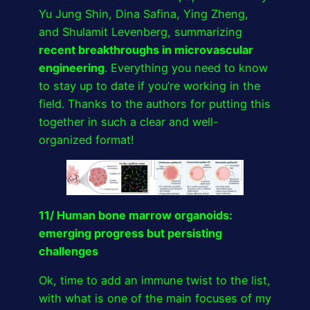
Yu Jung Shin, Dina Safina, Ying Zheng,
and Shulamit Levenberg, summarizing
recent breakthroughs in microvascular
engineering
. Everything you need to know
to stay up to date if you’re working in the
field. Thanks to the authors for putting this
together in such a clear and well-
organized format!
11/ Human bone marrow organoids:
emerging progress but persisting
challenges
Ok, time to add an immune twist to the list,
with what is one of the main focuses of my