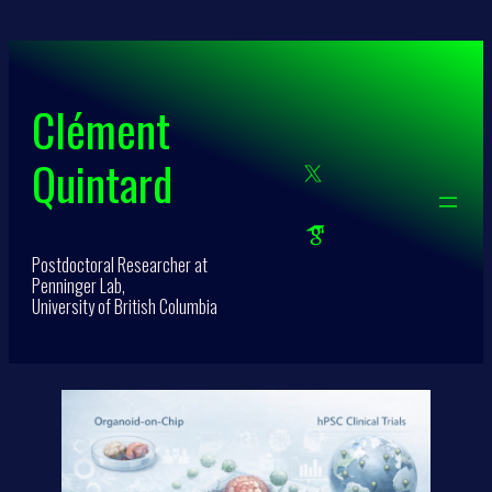
Skip
to
content
Clément
Quintard
Postdoctoral Researcher at
Penninger Lab,
University of British Columbia