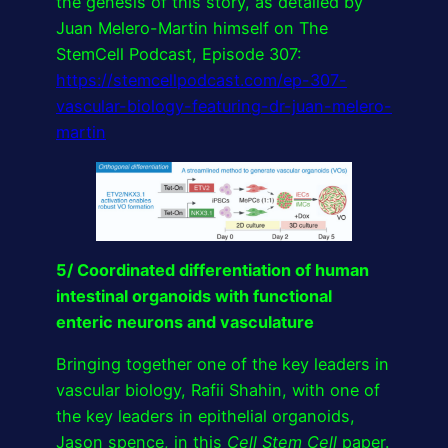
the genesis of this story, as detailed by
Juan Melero-Martin himself on The
StemCell Podcast, Episode 307:
https://stemcellpodcast.com/ep-307-
vascular-biology-featuring-dr-juan-melero-
martin
5/ Coordinated differentiation of human
intestinal organoids with functional
enteric neurons and vasculature
Bringing together one of the key leaders in
vascular biology, Rafii Shahin, with one of
the key leaders in epithelial organoids,
Jason spence, in this
Cell Stem Cell
paper.