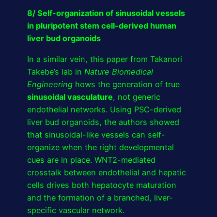
8/ Self-organization of sinusoidal vessels
in pluripotent stem cell-derived human
liver bud organoids
In a similar vein, this paper from Takanori
Takebe’s lab in
Nature Biomedical
Engineering
hows the generation of true
sinusoidal vasculature
, not generic
endothelial networks. Using PSC-derived
liver bud organoids, the authors showed
that sinusoidal-like vessels can self-
organize when the right developmental
cues are in place. WNT2-mediated
crosstalk between endothelial and hepatic
cells drives both hepatocyte maturation
and the formation of a branched, liver-
specific vascular network.