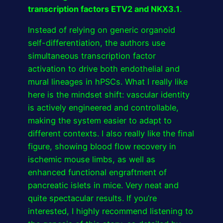
transcription factors ETV2 and NKX3.1
.
Instead of relying on generic organoid
self-differentiation, the authors use
simultaneous transcription factor
activation to drive both endothelial and
mural lineages in hPSCs. What I really like
here is the mindset shift: vascular identity
is actively engineered and controllable,
making the system easier to adapt to
different contexts. I also really like the final
figure, showing blood flow recovery in
ischemic mouse limbs, as well as
enhanced functional engraftment of
pancreatic islets in mice. Very neat and
quite spectacular results. If you’re
interested, I highly recommend listening to