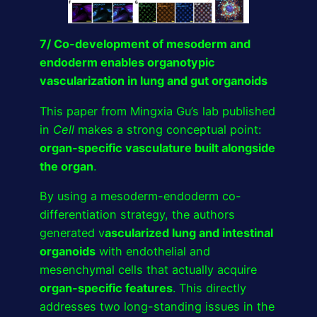
7/ Co-development of mesoderm and
endoderm enables organotypic
vascularization in lung and gut organoids
This paper from Mingxia Gu’s lab published
in
Cell
makes a strong conceptual point:
organ-specific vasculature built alongside
the organ
.
By using a mesoderm-endoderm co-
differentiation strategy, the authors
generated v
ascularized lung and intestinal
organoids
with endothelial and
mesenchymal cells that actually acquire
organ-specific features
. This directly
addresses two long-standing issues in the