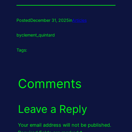
Posted
December 31, 2025
in
Articles
by
clement_quintard
Tags:
Comments
Leave a Reply
Your email address will not be published.