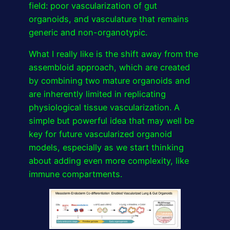
field: poor vascularization of gut
organoids, and vasculature that remains
generic and non-organotypic.
What I really like is the shift away from the
assembloid approach, which are created
by combining two mature organoids and
are inherently limited in replicating
physiological tissue vascularization. A
simple but powerful idea that may well be
key for future vascularized organoid
models, especially as we start thinking
about adding even more complexity, like
immune compartments.