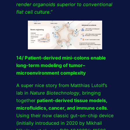
render organoids superior to conventional
flat cell culture.”
14/ Patient-derived mini-colons enable
long-term modeling of tumor–
microenvironment complexity
A super nice story from Matthias Lutolf’s
lab in
Nature Biotechnology
, bringing
together
patient-derived tissue models,
microfluidics, cancer, and immune cells
.
Using their now classic gut-on-chip device
(initially introduced in 2020 by Mikhail