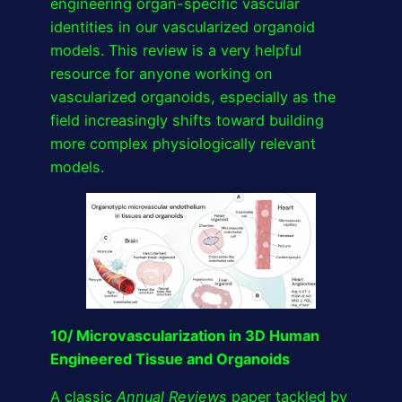
engineering organ-specific vascular
identities in our vascularized organoid
models. This review is a very helpful
resource for anyone working on
vascularized organoids, especially as the
field increasingly shifts toward building
more complex physiologically relevant
models.
10/ Microvascularization in 3D Human
Engineered Tissue and Organoids
A classic
Annual Reviews
paper tackled by