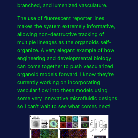
branched, and lumenized vasculature.
The use of fluorescent reporter lines
makes the system extremely informative,
allowing non-destructive tracking of
multiple lineages as the organoids self-
organize. A very elegant example of how
engineering and developmental biology
can come together to push vascularized
organoid models forward. I know they’re
currently working on incorporating
vascular flow into these models using
some very innovative microfluidic designs,
so I can’t wait to see what comes next!