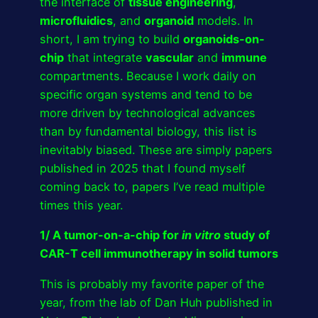
the interface of
tissue engineering
,
microfluidics
, and
organoid
models. In
short, I am trying to build
organoids-on-
chip
that integrate
vascular
and
immune
compartments. Because I work daily on
specific organ systems and tend to be
more driven by technological advances
than by fundamental biology, this list is
inevitably biased. These are simply papers
published in 2025 that I found myself
coming back to, papers I’ve read multiple
times this year.
1/ A tumor-on-a-chip for
in vitro
study of
CAR-T cell immunotherapy in solid tumors
This is probably my favorite paper of the
year, from the lab of Dan Huh published in