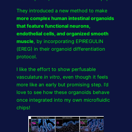
They introduced a new method to make
more complex human intestinal organoids
that feature functional neurons,
endothelial cells, and organized smooth
muscle
, by incorporating EPIREGULIN
(EREG) in their organoid differentiation
protocol.
I like the effort to show perfusable
vasculature
in vitro
, even though it feels
more like an early but promising step. I’d
love to see how these organoids behave
once integrated into my own microfluidic
chips!