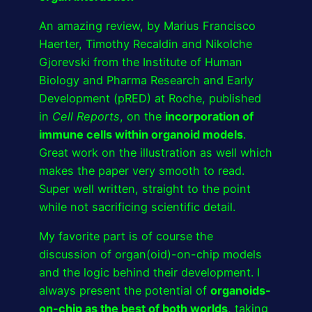
An amazing review, by Marius Francisco
Haerter, Timothy Recaldin and Nikolche
Gjorevski from the Institute of Human
Biology and Pharma Research and Early
Development (pRED) at Roche, published
in
Cell Reports
, on the
incorporation of
immune cells within organoid models
.
Great work on the illustration as well which
makes the paper very smooth to read.
Super well written, straight to the point
while not sacrificing scientific detail.
My favorite part is of course the
discussion of organ(oid)-on-chip models
and the logic behind their development. I
always present the potential of
organoids-
on-chip as the best of both worlds
, taking