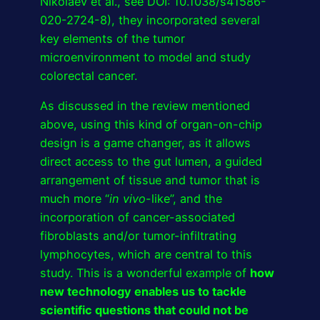
Nikolaev et al., see DOI: 10.1038/s41586-
020-2724-8), they incorporated several
key elements of the tumor
microenvironment to model and study
colorectal cancer.
As discussed in the review mentioned
above, using this kind of organ-on-chip
design is a game changer, as it allows
direct access to the gut lumen, a guided
arrangement of tissue and tumor that is
much more “
in vivo
-like”, and the
incorporation of cancer-associated
fibroblasts and/or tumor-infiltrating
lymphocytes, which are central to this
study. This is a wonderful example of
how
new technology enables us to tackle
scientific questions that could not be