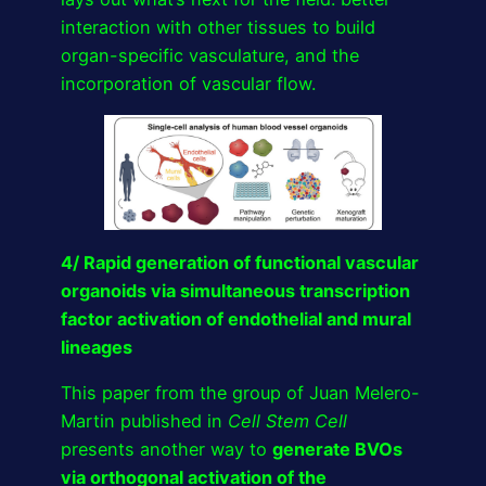
interaction with other tissues to build
organ-specific vasculature, and the
incorporation of vascular flow.
4/ Rapid generation of functional vascular
organoids via simultaneous transcription
factor activation of endothelial and mural
lineages
This paper from the group of Juan Melero-
Martin published in
Cell Stem Cell
presents another way to
generate BVOs
via orthogonal activation of the