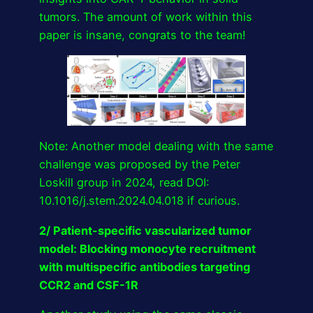
tumors. The amount of work within this
paper is insane, congrats to the team!
Note: Another model dealing with the same
challenge was proposed by the Peter
Loskill group in 2024, read DOI:
10.1016/j.stem.2024.04.018 if curious.
2/ Patient-specific vascularized tumor
model: Blocking monocyte recruitment
with multispecific antibodies targeting
CCR2 and CSF-1R